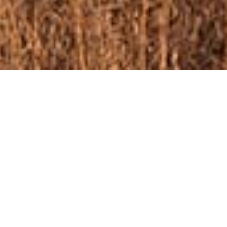
ome left in Phase 4!
ut of new building lots in Wildflower. Please
formation regarding the home that is