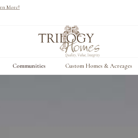
rn More!
Communities
Custom Homes & Acreages