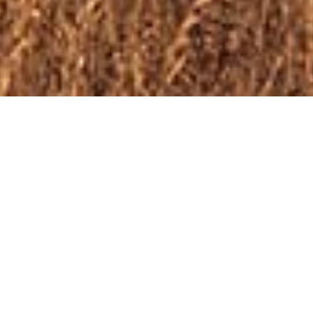
Just one h
We are now officially o
contact us
for more in
currently for sale.