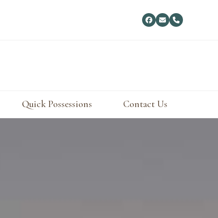
Facebook
Email
Phone
Quick Possessions
Contact Us