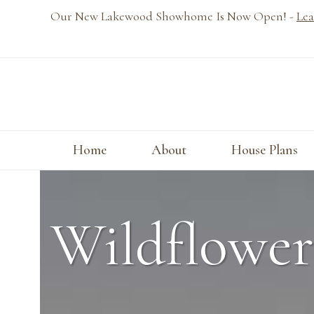
Skip
Our New Lakewood Showhome Is Now Open! -
Lea
to
content
Home
About
House Plans
Wildflower