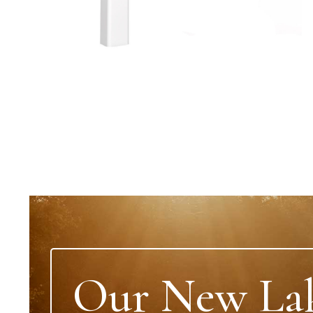
Our New La