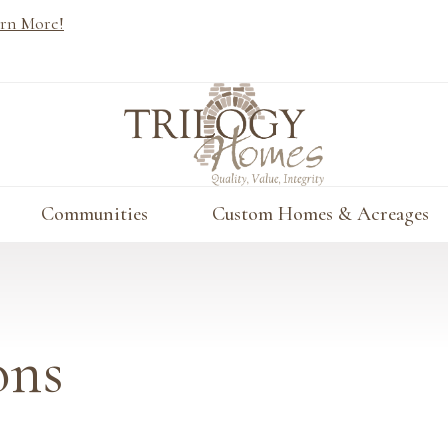
rn More!
Communities
Custom Homes & Acreages
ons