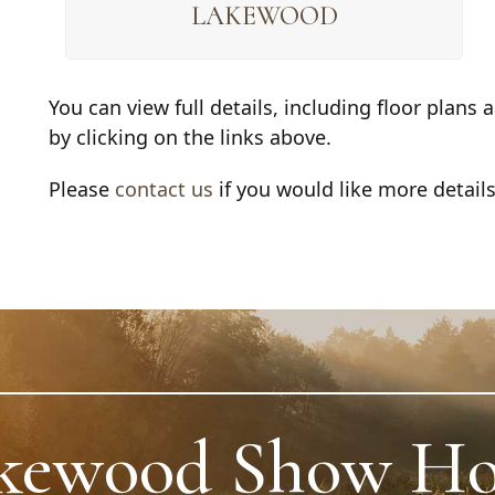
LAKEWOOD
You can view full details, including floor plan
by clicking on the links above.
Please
contact us
if you would like more detail
kewood Show H