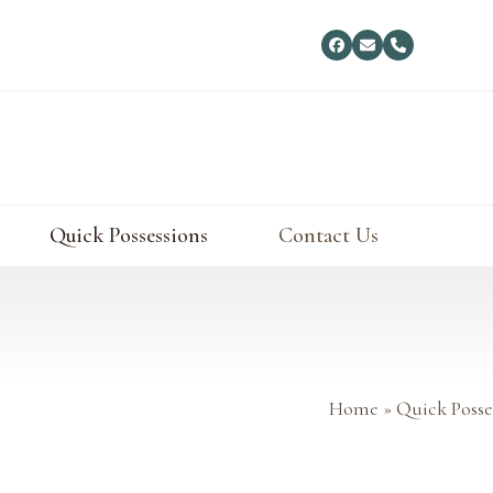
Facebook
Email
Phone
Quick Possessions
Contact Us
Home
»
Quick Posse