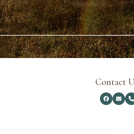
Learn More
Contact U
Facebook
Email