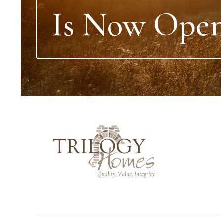
Is Now Open