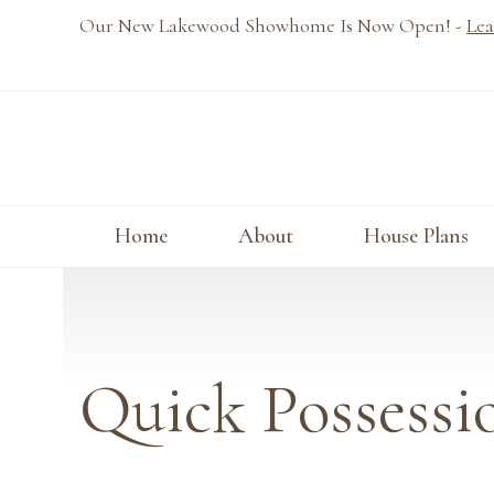
Skip
Our New Lakewood Showhome Is Now Open! -
Lea
to
content
Home
About
House Plans
Quick Possessi