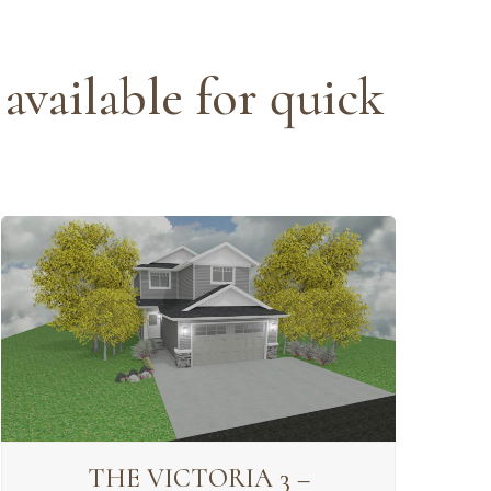
available for quick
THE VICTORIA 3 –