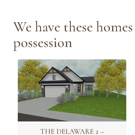
We have these homes 
possession
THE DELAWARE 2 –