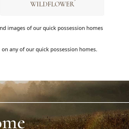
WILDFLOWER
s and images of our quick possession homes
s on any of our quick possession homes.
ome