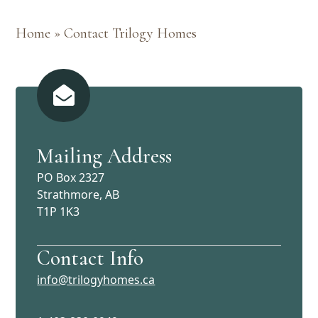
Home
»
Contact Trilogy Homes
Mailing Address
PO Box 2327
Strathmore, AB
T1P 1K3
Contact Info
info@trilogyhomes.ca