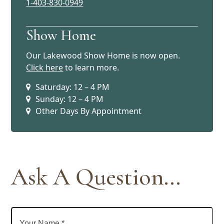
1-403-830-0949
Show Home
Our Lakewood Show Home is now open.
Click here
to learn more.
Saturday: 12 – 4 PM
Sunday: 12 – 4 PM
Other Days By Appointment
Ask A Question...
Your