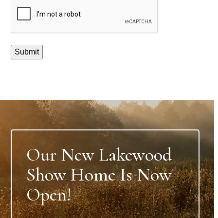
CAPTCHA
Submit
Our New Lakewood
Show Home Is Now
Open!