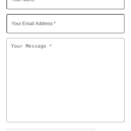
Name
Your
Email
Address
Untitled