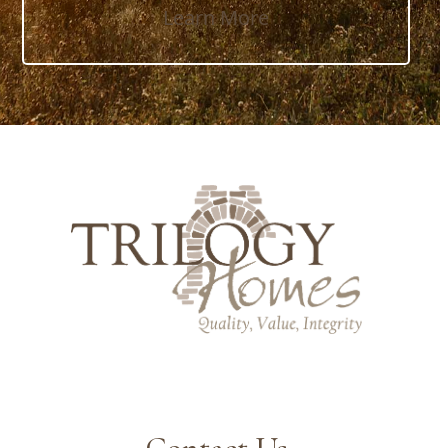
Learn More