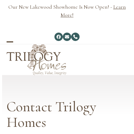
Skip
Our New Lakewood Showhome Is Now Open! -
Learn
to
More!
content
Facebook
Email
Phone
Open
Close
mobile
mobile
menu
menu
Contact Trilogy
Homes