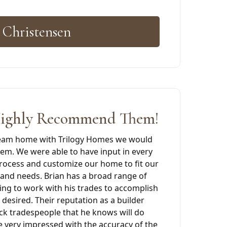
 Christensen
ighly Recommend Them!
ream home with Trilogy Homes we would
m. We were able to have input in every
process and customize our home to fit our
s and needs. Brian has a broad range of
ing to work with his trades to accomplish
 desired. Their reputation as a builder
ck tradespeople that he knows will do
e very impressed with the accuracy of the