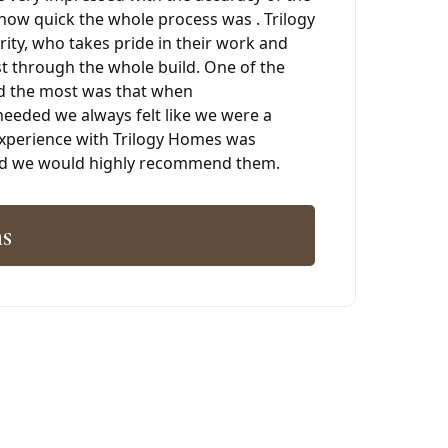
how quick the whole process was . Trilogy
grity, who takes pride in their work and
 through the whole build. One of the
d the most was that when
eded we always felt like we were a
 experience with Trilogy Homes was
and we would highly recommend them.
s