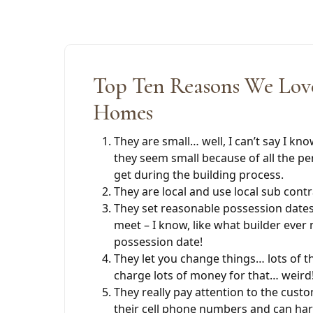
Top Ten Reasons We Love
Homes
They are small… well, I can’t say I kno
they seem small because of all the pe
get during the building process.
They are local and use local sub cont
They set reasonable possession dates 
meet – I know, like what builder ever 
possession date!
They let you change things… lots of t
charge lots of money for that… weird
They really pay attention to the cust
their cell phone numbers and can ha