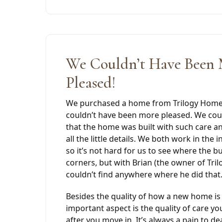
We Couldn’t Have Been
Pleased!
We purchased a home from Trilogy Homes
couldn’t have been more pleased. We coul
that the home was built with such care and
all the little details. We both work in the 
so it’s not hard for us to see where the b
corners, but with Brian (the owner of Tr
couldn’t find anywhere where he did that
Besides the quality of how a new home is 
important aspect is the quality of care yo
after you move in. It’s always a pain to de