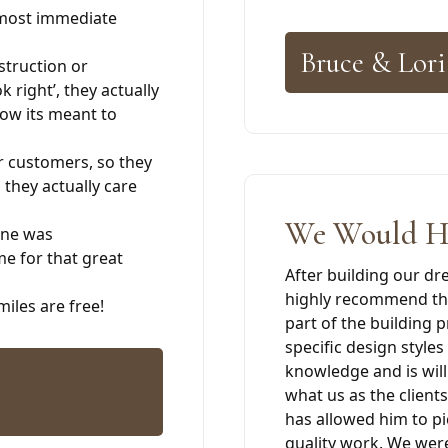
almost immediate
Bruce & Lori
struction or
k right’, they actually
 how its meant to
r customers, so they
, they actually care
We Would H
ine was
me for that great
After building our d
highly recommend the
iles are free!
part of the building 
specific design style
knowledge and is will
what us as the clients
has allowed him to pi
quality work. We wer