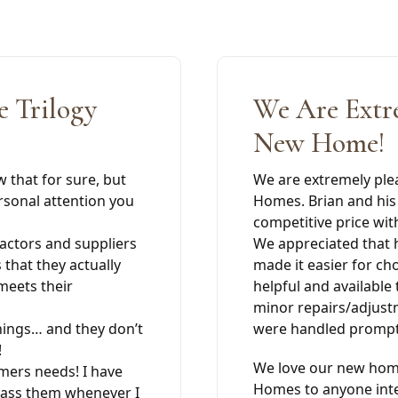
 Trilogy
We Are Extr
New Home!
w that for sure, but
We are extremely ple
rsonal attention you
Homes. Brian and his 
competitive price wit
ractors and suppliers
We appreciated that h
that they actually
made it easier for ch
meets their
helpful and available
minor repairs/adjust
hings… and they don’t
were handled promptl
!
We love our new hom
omers needs! I have
Homes to anyone inte
rass them whenever I