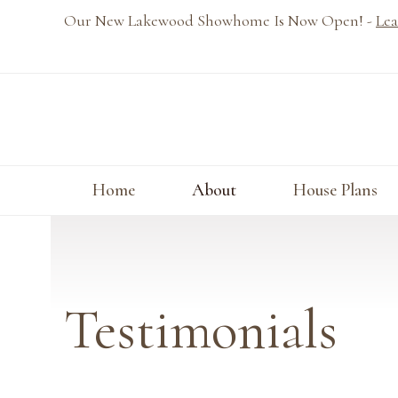
Skip
Our New Lakewood Showhome Is Now Open! -
Lea
to
content
Home
About
House Plans
Testimonials