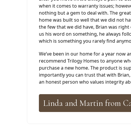
when it comes to warranty issues; howev
nothing but a gem to deal with. The great
home was built so well that we did not h
the few that we did have, Brian was right
us his word on something, he always foll
which is something you rarely find anymo
We’ve been in our home for a year now a
recommend Trilogy Homes to anyone who 
purchase a new home. The product is sup
importantly you can trust that with Brian,
an honest person who values integrity abo
Linda and Martin from C