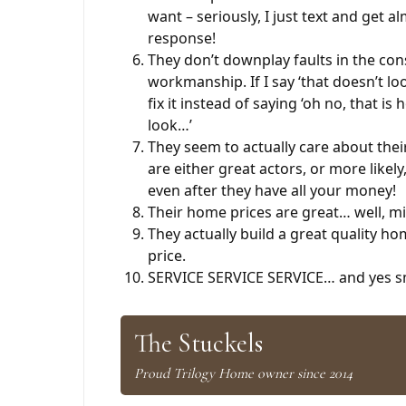
want – seriously, I just text and get 
response!
They don’t downplay faults in the con
workmanship. If I say ‘that doesn’t loo
fix it instead of saying ‘oh no, that is
look…’
They seem to actually care about thei
are either great actors, or more likely
even after they have all your money!
Their home prices are great… well, m
They actually build a great quality ho
price.
SERVICE SERVICE SERVICE… and yes sm
The Stuckels
Proud Trilogy Home owner since 2014