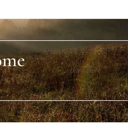
ome
Learn More