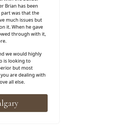
er Brian has been
 part was that the
ave much issues but
 on it. When he gave
owed through with it,
re.
nd we would highly
is looking to
erior but most
 you are dealing with
ve all else.
algary