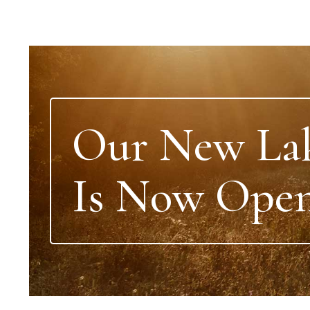
Our New La
Is Now Open