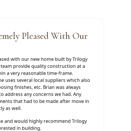
emely Pleased With Our
ased with our new home built by Trilogy
team provide quality construction at a
hin a very reasonable time-frame.
e uses several local suppliers which also
oosing finishes, etc. Brian was always
 to address any concerns we had. Any
ments that had to be made after move in
y as well.
e and would highly recommend Trilogy
rested in building.