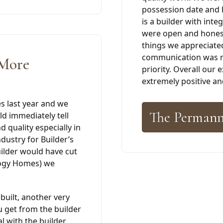
possession date and 
is a builder with inte
were open and honest
things we appreciate
communication was ne
 More
priority. Overall our
extremely positive 
 last year and we
The Permann
d immediately tell
 quality especially in
industry for Builder’s
uilder would have cut
ilogy Homes) we
.
built, another very
u get from the builder
al with the builder