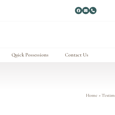
Facebook
Email
Phone
Quick Possessions
Contact Us
Home
»
Testim