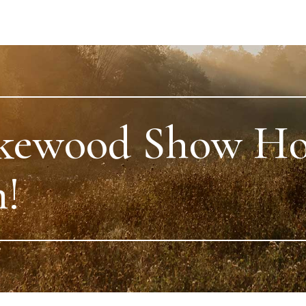
kewood Show H
!