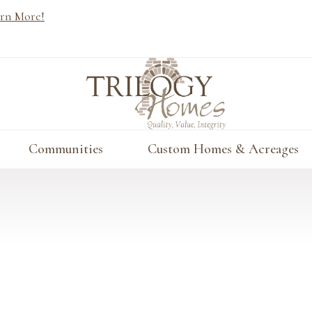
rn More!
Communities
Custom Homes & Acreages