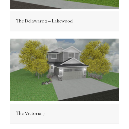
The Delaware 2 – Lakewood
The Victoria 3