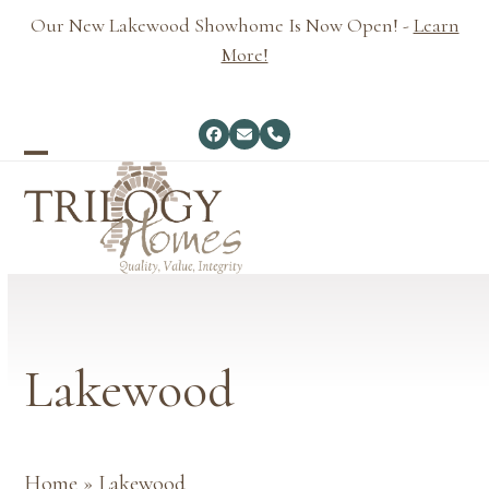
Skip
Our New Lakewood Showhome Is Now Open! -
Learn
to
More!
content
Facebook
Email
Phone
Open
Close
mobile
mobile
menu
menu
Lakewood
Home
»
Lakewood