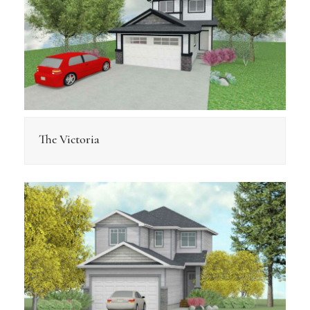
The Victoria