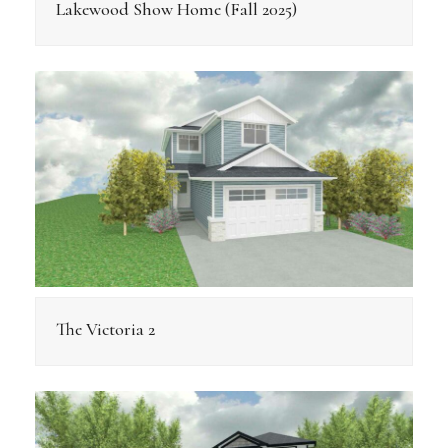
Lakewood Show Home (Fall 2025)
The Victoria 2