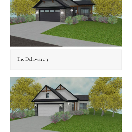
The Delaware 3