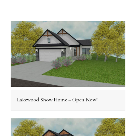
Lakewood Show Home – Open Now!