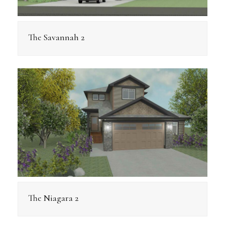
The Savannah 2
The Niagara 2