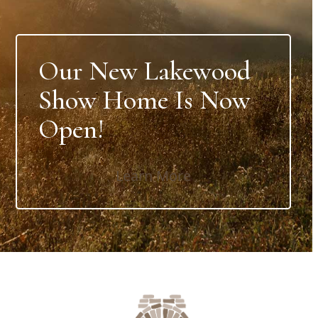
Our New Lakewood
Show Home Is Now
Open!
Learn More