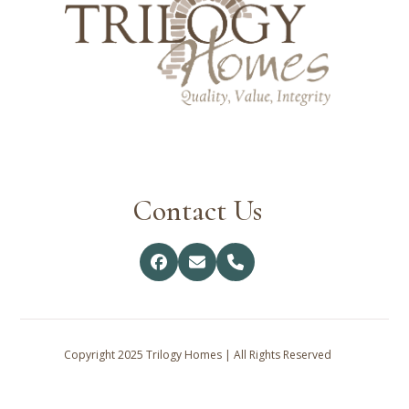
Contact Us
Facebook
Email
Phone
Copyright 2025 Trilogy Homes | All Rights Reserved