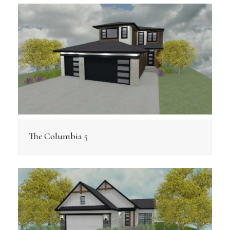
The Columbia 5