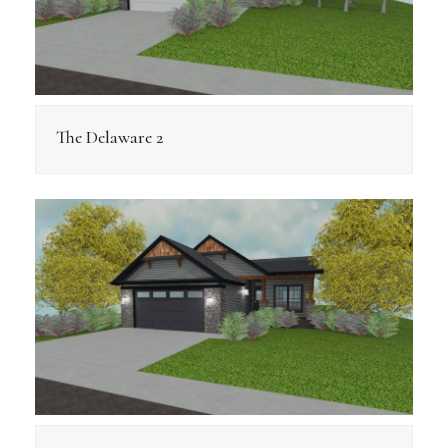
The Delaware 2