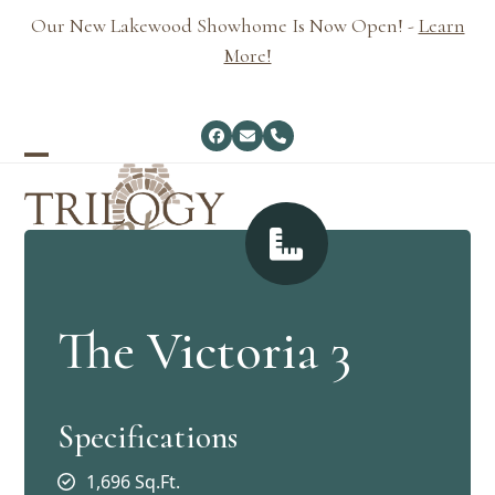
Skip
Our New Lakewood Showhome Is Now Open! -
Learn
to
More!
content
Facebook
Email
Phone
Open
Close
mobile
mobile
menu
menu
The Victoria 3
Specifications
1,696 Sq.Ft.