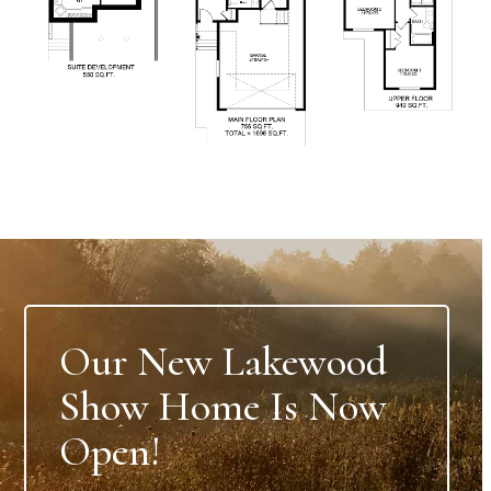
Our New Lakewood
Show Home Is Now
Open!