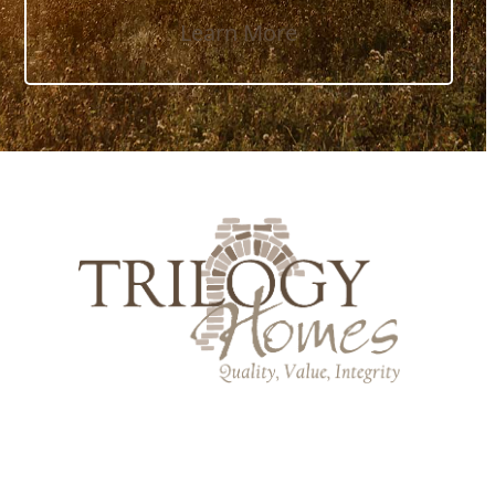
Learn More