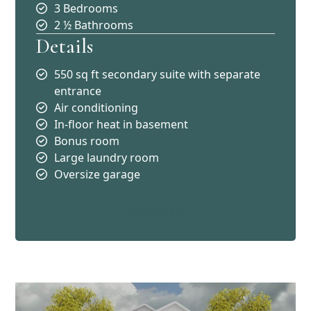
3 Bedrooms
2 ½ Bathrooms
Details
550 sq ft secondary suite with separate
entrance
Air conditioning
In-floor heat in basement
Bonus room
Large laundry room
Oversize garage
Contact Us