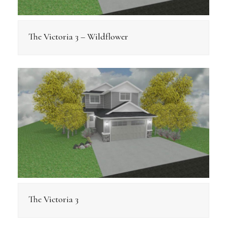
The Victoria 3 – Wildflower
The Victoria 3