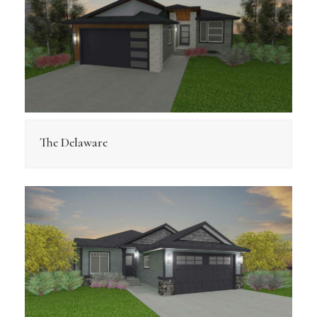
The Delaware