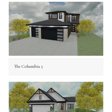
The Columbia 5