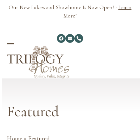
Skip
Our New Lakewood Showhome Is Now Open! -
Learn
to
More!
content
Facebook
Email
Phone
Open
Close
mobile
mobile
menu
menu
Featured
Home
»
Featured