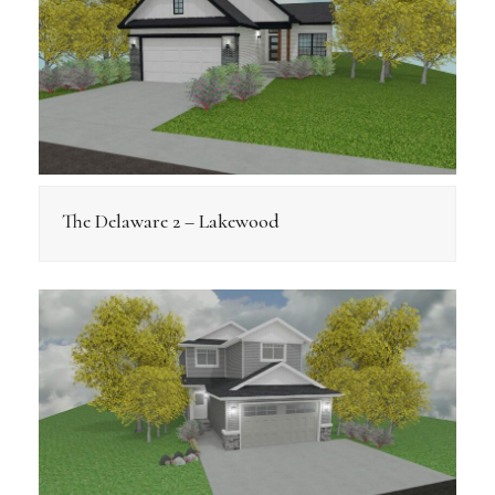
The Delaware 2 – Lakewood