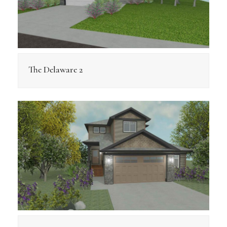
The Delaware 2