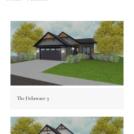
The Delaware 3