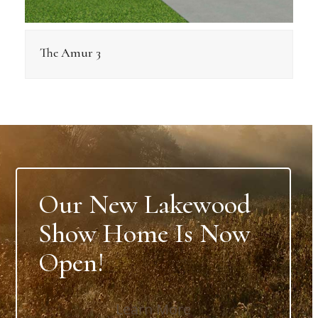
The Amur 3
Our New Lakewood
Show Home Is Now
Open!
Learn More