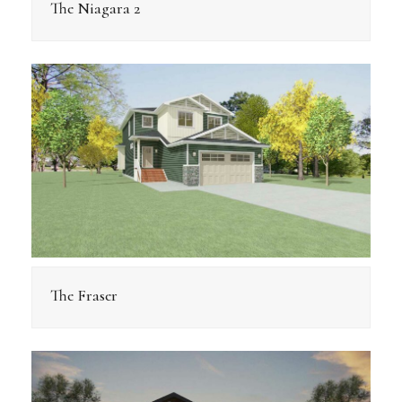
The Niagara 2
The Fraser