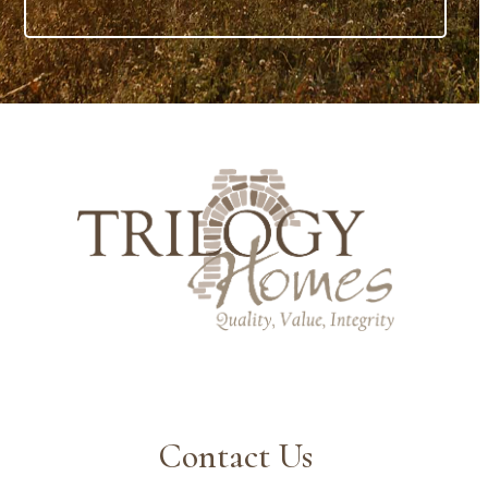
Contact Us