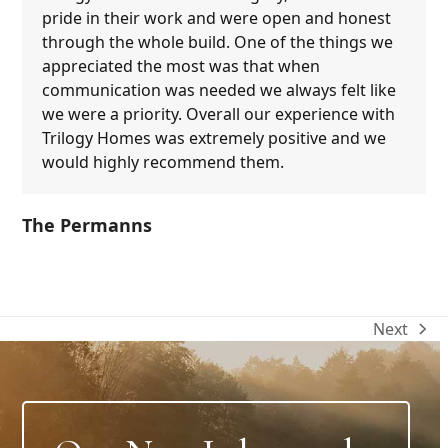
pride in their work and were open and honest
through the whole build. One of the things we
appreciated the most was that when
communication was needed we always felt like
we were a priority. Overall our experience with
Trilogy Homes was extremely positive and we
would highly recommend them.
The Permanns
Next
next
post: