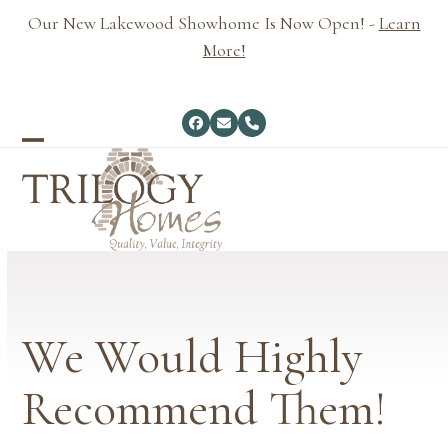
Skip
Our New Lakewood Showhome Is Now Open! -
Learn
to
More!
content
Facebook
Email
Phone
Open
Close
mobile
mobile
menu
menu
We Would Highly
Recommend Them!