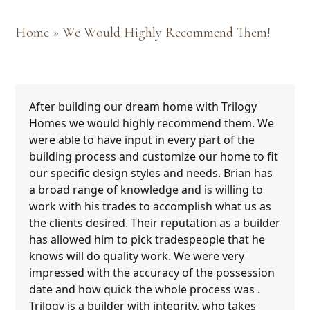
Home
»
We Would Highly Recommend Them!
After building our dream home with Trilogy
Homes we would highly recommend them. We
were able to have input in every part of the
building process and customize our home to fit
our specific design styles and needs. Brian has
a broad range of knowledge and is willing to
work with his trades to accomplish what us as
the clients desired. Their reputation as a builder
has allowed him to pick tradespeople that he
knows will do quality work. We were very
impressed with the accuracy of the possession
date and how quick the whole process was .
Trilogy is a builder with integrity, who takes