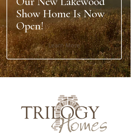
Our New Lakewood
Show Home Is Now
Open!
Learn More